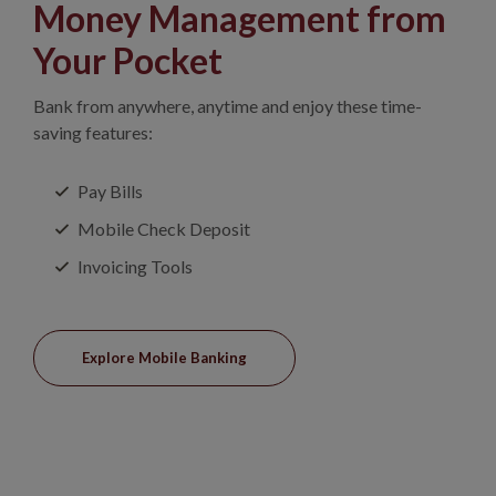
Money Management from
Your Pocket
Bank from anywhere, anytime and enjoy these time-
saving features:
Pay Bills
Mobile Check Deposit
Invoicing Tools
Explore Mobile Banking