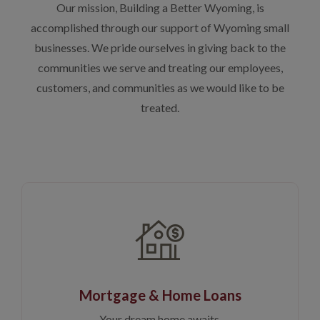
Our mission, Building a Better Wyoming, is
accomplished through our support of Wyoming small
businesses. We pride ourselves in giving back to the
communities we serve and treating our employees,
customers, and communities as we would like to be
treated.
Mortgage & Home Loans
Your dream home awaits.