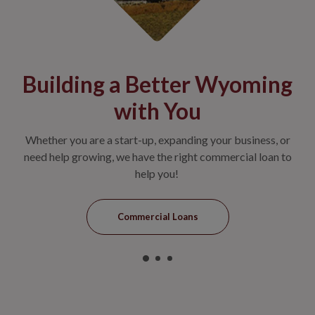
et
Building a Better Wyoming
N
with You
nt or
Whether you are a start-up, expanding your business, or
Jon
king
need help growing, we have the right commercial loan to
help you!
Commercial Loans