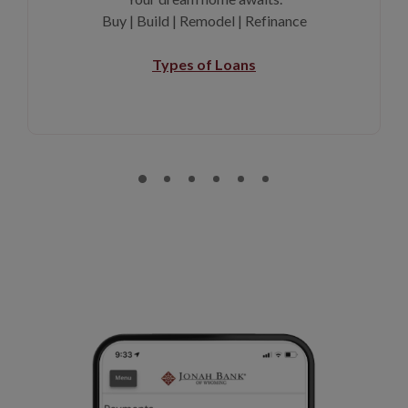
Buy | Build | Remodel | Refinance
Types of Loans