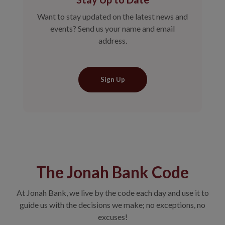
Want to stay updated on the latest news and
events? Send us your name and email
address.
Sign Up
The Jonah Bank Code
At Jonah Bank, we live by the code each day and use it to
guide us with the decisions we make; no exceptions, no
excuses!