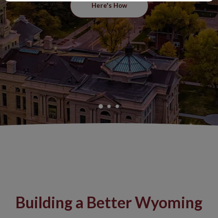
Here's How
Building a Better Wyoming