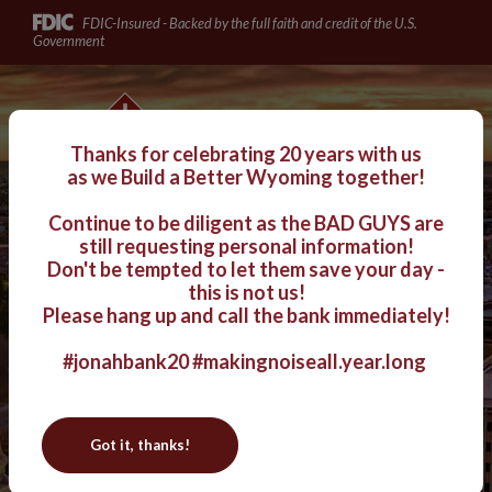
Jonah Bank of Wyoming
Home
Download
FDIC-Insured - Backed by the full faith and credit of the U.S.
Skip
Acrobat
Government
to
Reader
main
5.0
Jonah Bank of Wyoming
content
or
Skip
higher
Thanks for celebrating 20 years with us
to
to
as we
Build a Better Wyoming together!
footer
view
Continue to be diligent as the BAD GUYS are
.pdf
Login
still requesting personal information!
Toggle navigation
files.
Don't be tempted to let them save your day -
this is not us!
Celebrating 20 Years of
Please hang up and call the bank immediately!
#jonahbank20
#makingnoiseall.year.long
Building a Better
Wyoming
!
Got it, thanks!