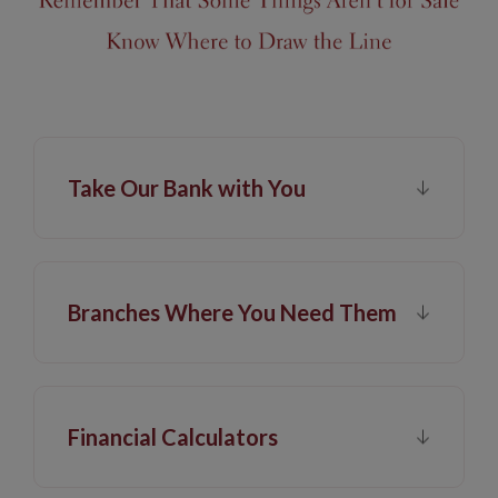
Take Our Bank with You
Branches Where You Need Them
Financial Calculators