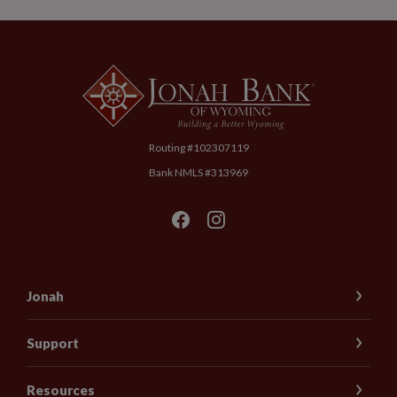
Jonah Bank of Wyoming
Routing #102307119
Bank NMLS #313969
Jonah
Support
Resources