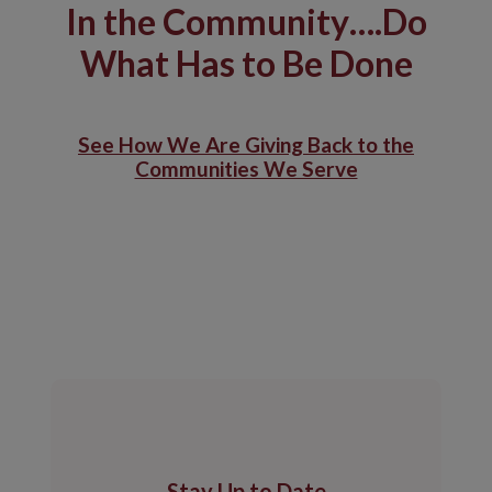
In the Community….Do
What Has to Be Done
See How We Are Giving Back to the
Communities We Serve
Stay Up to Date