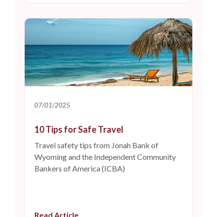
07/01/2025
10 Tips for Safe Travel
Travel safety tips from Jonah Bank of
Wyoming and the Independent Community
Bankers of America (ICBA)
Read Article