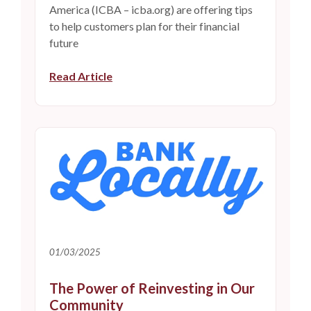
America (ICBA – icba.org) are offering tips
to help customers plan for their financial
future
Read Article
01/03/2025
The Power of Reinvesting in Our
Community