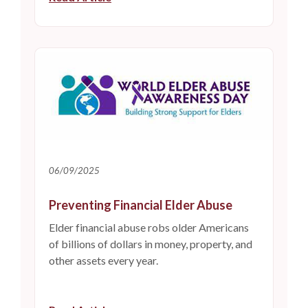
06/09/2025
Preventing Financial Elder Abuse
Elder financial abuse robs older Americans
of billions of dollars in money, property, and
other assets every year.