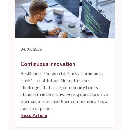
04/03/2026
Continuous Innovation
Resilience: The word defines a community
bank’s constitution. No matter the
challenges that arise, community banks
stand firm in their unwavering quest to serve
their customers and their communities. It’s a
source of pride...
(Opens in a new Window)
Read Article