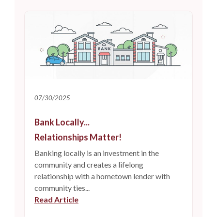
07/30/2025
Bank Locally...
Relationships Matter!
Banking locally is an investment in the
community and creates a lifelong
relationship with a hometown lender with
community ties...
Read Article