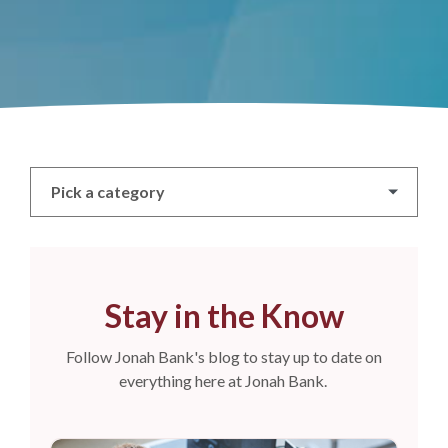
Pick a category
Stay in the Know
Follow Jonah Bank's blog to stay up to date on
everything here at Jonah Bank.