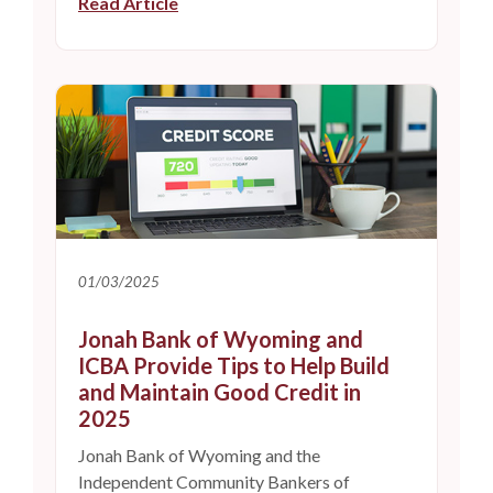
Read Article
01/03/2025
Jonah Bank of Wyoming and
ICBA Provide Tips to Help Build
and Maintain Good Credit in
2025
Jonah Bank of Wyoming and the
Independent Community Bankers of