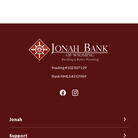
Jonah Bank of Wyoming
Routing #102307119
Bank NMLS #313969
Jonah
Support