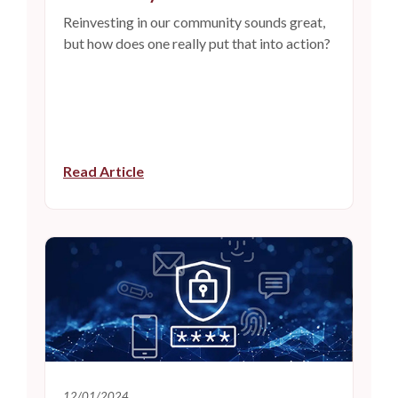
Reinvesting in our community sounds great,
but how does one really put that into action?
Read Article
12/01/2024