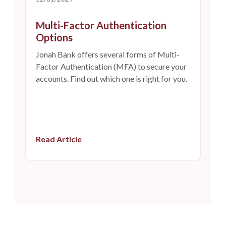
Multi-Factor Authentication
Options
Jonah Bank offers several forms of Multi-
Factor Authentication (MFA) to secure your
accounts. Find out which one is right for you.
Read Article