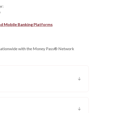
er:
0
nd Mobile Banking Platforms
nationwide with the Money Pass® Network