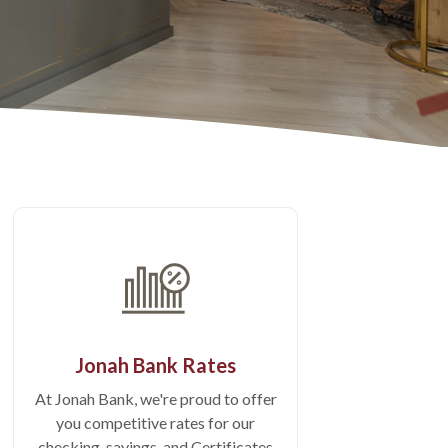
Jonah Bank Rates
At Jonah Bank, we're proud to offer
you competitive rates for our
checking, savings, and Certificates