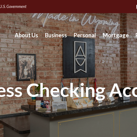
e U.S. Government
About Us
Business
Personal
Mortgage
ess Checking Ac