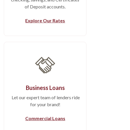
of Deposit accounts.
Explore Our Rates
Business Loans
Let our expert team of lenders ride
for your brand!
Commercial Loans