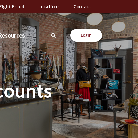
Fight Fraud
Locations
Contact
Resources
Login
counts