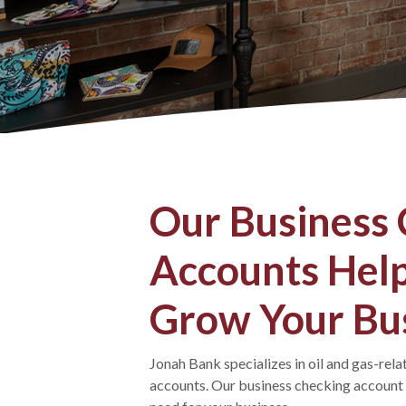
Our Business
Accounts Help
Grow Your Bu
Jonah Bank specializes in oil and gas-rel
accounts. Our business checking accoun