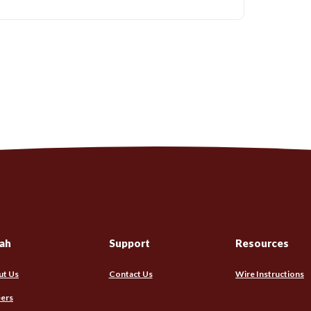
ah
Support
Resources
ut Us
Contact Us
Wire Instructions
ers