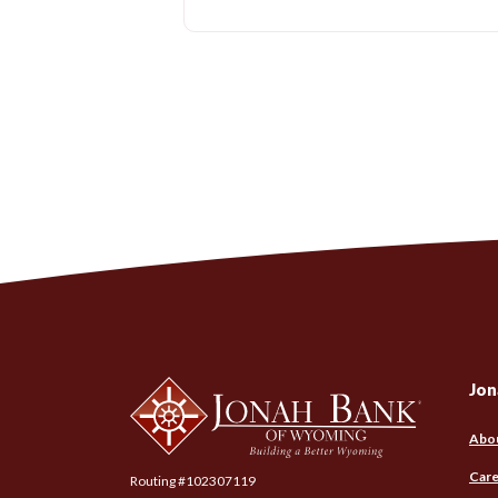
Jonah Bank of Wyoming
Jon
Abo
Care
Routing #102307119