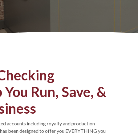
 Checking
 You Run, Save, &
siness
ated accounts including royalty and production
t has been designed to offer you EVERYTHING you