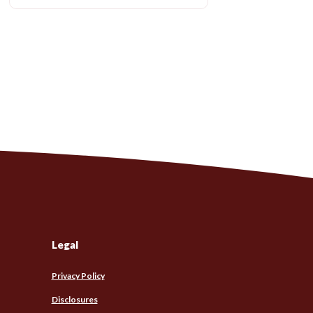
Legal
Privacy Policy
Disclosures