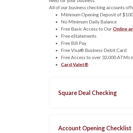
need for your business.
All of our business checking accounts off
Minimum Opening Deposit of $10
No Minimum Daily Balance
Free Basic Access to Our
Online a
Free eStatements
Free Bill Pay
Free Visa® Business Debit Card
Free Access to over 32,000 ATMs 
Card Valet®
Square Deal Checking
Account Opening Checklist