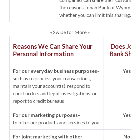
the reasons Jonah Bank of Wyoming c
whether you can limit this sharing.
« Swipe for More »
Reasons We Can Share Your
Does Jona
Personal Information
Bank Shar
For our everyday business purposes
–
Yes
such as to process your transactions,
maintain your account(s), respond to
court orders and legal investigations, or
report to credit bureaus
For our marketing purposes
–
Yes
to offer our products and services to you
For joint marketing with other
No