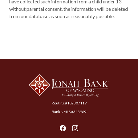
have collected such information from a child under 13
without parental consent, the information will be deleted
from our database as soon as reasonably possible.
Jonah Bank of Wyoming
Routing #102307119
Bank NMLS #313969