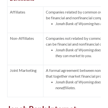
Affiliates
Companies related by common ownersh
be financial and nonfinancial compani
Jonah Bank of Wyoming has no aff
Non-Affiliates
Companies not related by common own
can be financial and nonfinancial com
Jonah Bank of Wyoming does not sh
they can market to you.
Joint Marketing
A formal agreement between nonaffili
that together market financial product
Jonah Bank of Wyoming does not 
nonaffiliates.