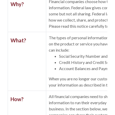
Financial companies choose how they 
Why?
information. Federal law gives consume
some but not all sharing. Federal law al
how we collect, share, and protect you
Please read this notice carefully to u
The types of personal information we
What?
on the product or service you have wit
can include:
Social Security Number and In
Credit History and Credit Score
Account Balances and Payment
When you are no longer our customer,
your information as described in this n
All financial companies need to share
How?
information to run their everyday
business. In the section below, we list
companies can share their customers'