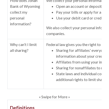
How does Jonah
We collect your personal information,
Bank of Wyoming
Open an account or deposit mo
collect my
Pay your bills or apply for a loan
personal
Use your debit card or credit ca
information?
We also collect your personal informa
companies.
Why can't I limit
Federal law gives you the right to limit
all sharing?
Sharing for affiliates' everyday
information about your creditw
Affiliates from using your info
Sharing for nonaffiliates to mar
State laws and individual compa
additional rights to limit sharing
« Swipe for More »
Definitions