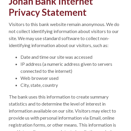
Jonah Bank Internet
Privacy Statement
Visitors to this bank website remain anonymous. We do
not collect identifying information about visitors to our
site. We may use standard software to collect non-
identifying information about our visitors, such as:
Date and time our site was accessed
IP address (a numeric address given to servers
connected to the internet)
Web browser used
City, state, country
The bank uses this information to create summary
statistics and to determine the level of interest in
information available on our site. Visitors may elect to
provide us with personal information via Email, online
registration forms, or other means. This information is