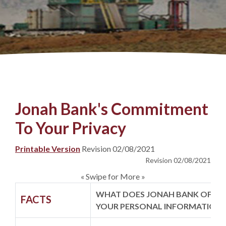
Jonah Bank's Commitment
To Your Privacy
(Opens in a new Window)
Printable Version
Revision 02/08/2021
Revision 02/08/2021
« Swipe for More »
WHAT DOES JONAH BANK OF W
FACTS
YOUR PERSONAL INFORMATION?