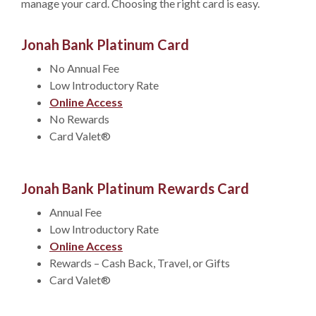
manage your card. Choosing the right card is easy.
Jonah Bank Platinum Card
No Annual Fee
Low Introductory Rate
Online Access
No Rewards
Card Valet®
Jonah Bank Platinum Rewards Card
Annual Fee
Low Introductory Rate
Online Access
Rewards – Cash Back, Travel, or Gifts
Card Valet®