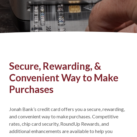
Secure, Rewarding, &
Convenient Way to Make
Purchases
Jonah Bank’s credit card offers you a secure, rewarding,
and convenient way to make purchases. Competitive
rates, chip card security, RoundUp Rewards, and
additional enhancements are available to help you