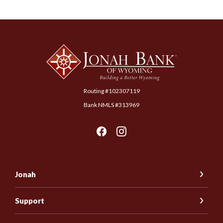
Jonah Bank of Wyoming
Routing #102307119
Bank NMLS #313969
Jonah
Support