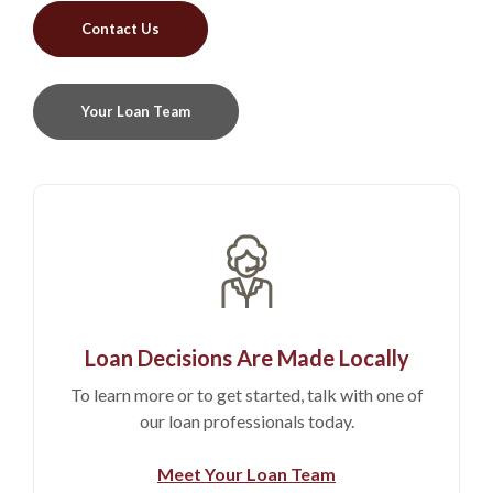
Contact Us
Your Loan Team
Loan Decisions Are Made Locally
To learn more or to get started, talk with one of
our loan professionals today.
Meet Your Loan Team