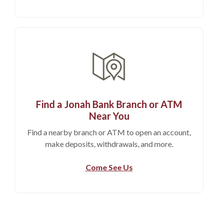
Find a Jonah Bank Branch or ATM
Near You
Find a nearby branch or ATM to open an account,
make deposits, withdrawals, and more.
Come See Us