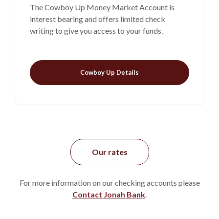
The Cowboy Up Money Market Account is
interest bearing and offers limited check
writing to give you access to your funds.
Cowboy Up Details
Our rates
For more information on our checking accounts please
Contact Jonah Bank
.