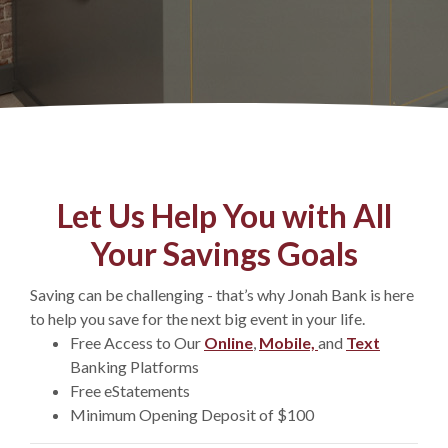
Let Us Help You with All
Your Savings Goals
Saving can be challenging - that’s why Jonah Bank is here
to help you save for the next big event in your life.
Free Access to Our
Online
,
Mobile,
and
Text
Banking Platforms
Free eStatements
Minimum Opening Deposit of $100