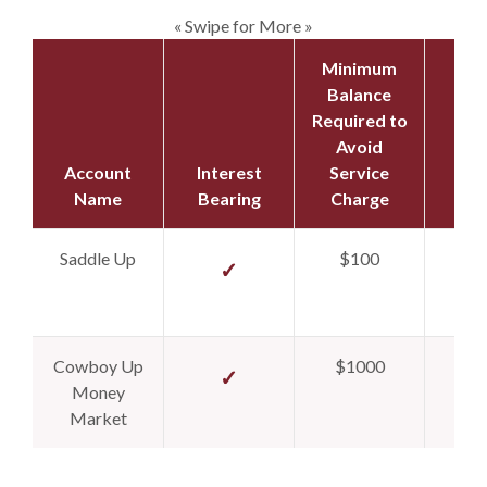
« Swipe for More »
Minimum
Balance
Required to
Avoid
Account
Interest
Service
Ope
Name
Bearing
Charge
Dep
Saddle Up
$100
$
✓
Cowboy Up
$1000
$
✓
Money
Market