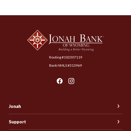
Jonah Bank of Wyoming
Routing #102307119
Bank NMLS #313969
Jonah
Support