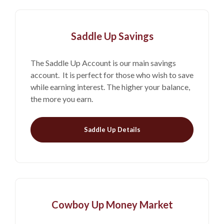
Saddle Up Savings
The Saddle Up Account is our main savings
account. It is perfect for those who wish to save
while earning interest. The higher your balance,
the more you earn.
Saddle Up Details
Cowboy Up Money Market