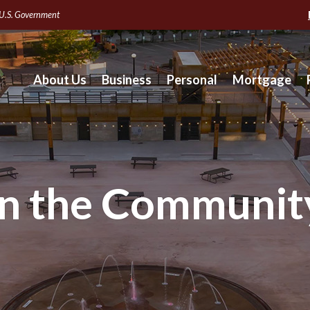
e U.S. Government
About Us
Business
Personal
Mortgage
In the Communit