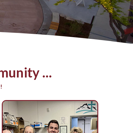
unity ...
!