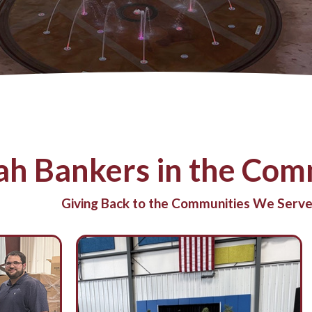
ah Bankers in the Comm
Giving Back to the Communities We Serve