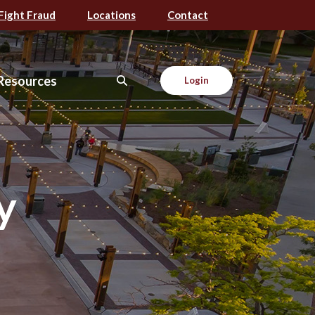
Fight Fraud
Locations
Contact
Resources
Login
y