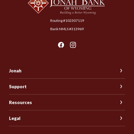
Routing #102307119
Bank NMLS #313969
Jonah
Support
Resources
Legal