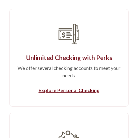
Unlimited Checking with Perks
We offer several checking accounts to meet your
needs.
Explore Personal Checking