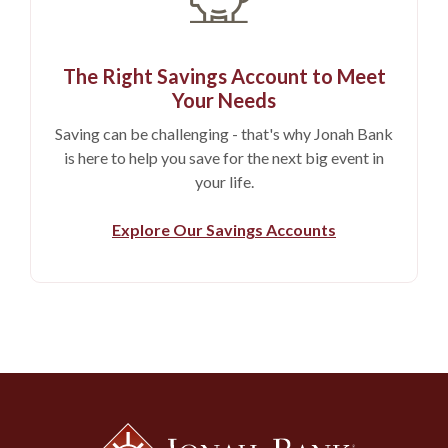
The Right Savings Account to Meet
Your Needs
Saving can be challenging - that's why Jonah Bank
is here to help you save for the next big event in
your life.
Explore Our Savings Accounts
Jonah Bank of Wyoming