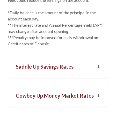
Fees could reduce the earnings on the account.
*Daily balance is the amount of the principal in the
account each day.
**The interest rate and Annual Percentage Yield (APY)
may change after account opening.
***Penalty may be imposed for early withdrawal on
Certificates of Deposit.
Saddle Up Savings Rates
Cowboy Up Money Market Rates