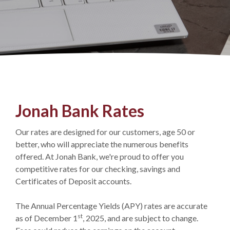
Jonah Bank Rates
Our rates are designed for our customers, age 50 or
better, who will appreciate the numerous benefits
offered. At Jonah Bank, we're proud to offer you
competitive rates for our checking, savings and
Certificates of Deposit accounts.
The Annual Percentage Yields (APY) rates are accurate
st
as of December 1
, 2025, and are subject to change.