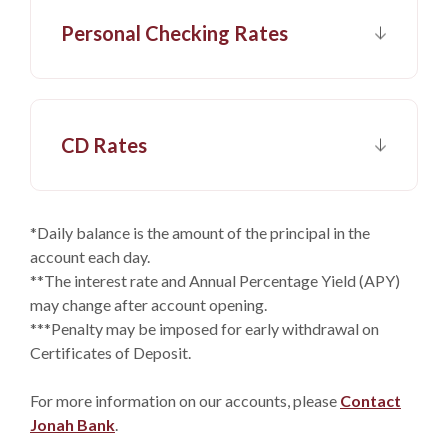
Personal Checking Rates
CD Rates
*Daily balance is the amount of the principal in the
account each day.
**The interest rate and Annual Percentage Yield (APY)
may change after account opening.
***Penalty may be imposed for early withdrawal on
Certificates of Deposit.
For more information on our accounts, please
Contact
Jonah Bank
.