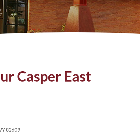
ur Casper East
 WY 82609