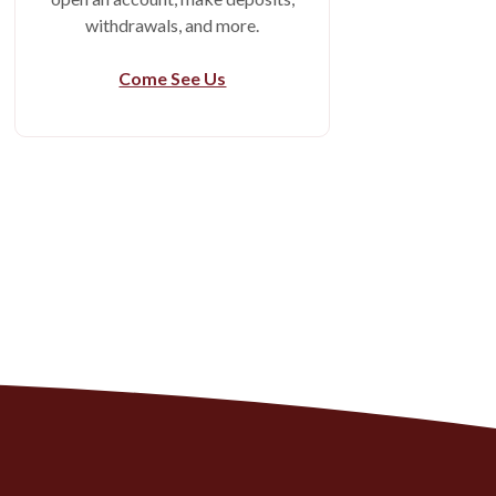
withdrawals, and more.
Come See Us