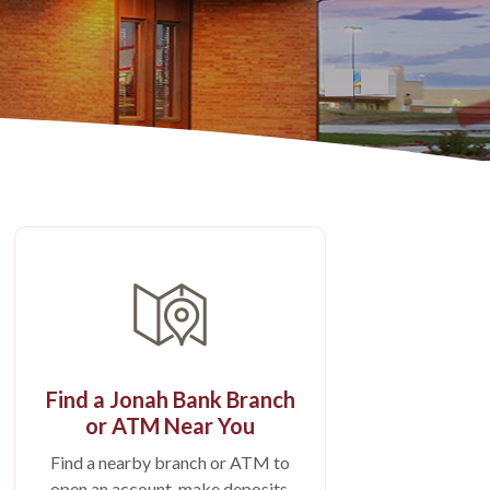
Find a Jonah Bank Branch
or ATM Near You
Find a nearby branch or ATM to
open an account, make deposits,