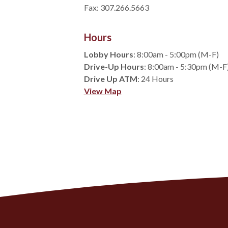
Fax: 307.266.5663
Hours
Lobby Hours
: 8:00am - 5:00pm (M-F)
Drive-Up Hours
: 8:00am - 5:30pm (M-F
Drive Up ATM
: 24 Hours
(Opens in a new Window)
View Map