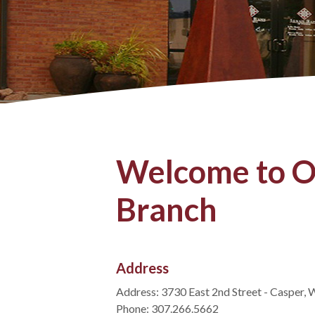
Welcome to O
Branch
Address
Address: 3730 East 2nd Street - Casper,
Phone: 307.266.5662