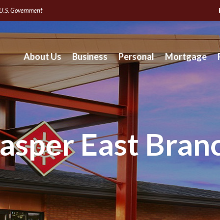
e U.S. Government
About Us
Business
Personal
Mortgage
asper East Bran