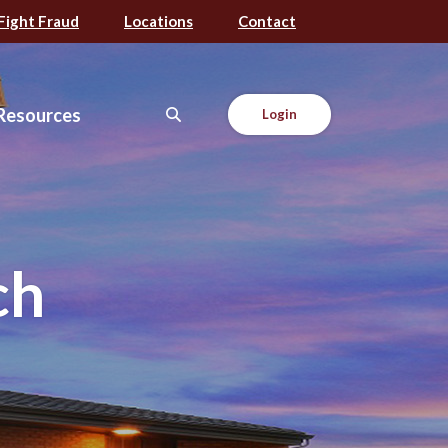
Fight Fraud
Locations
Contact
Resources
Login
ch