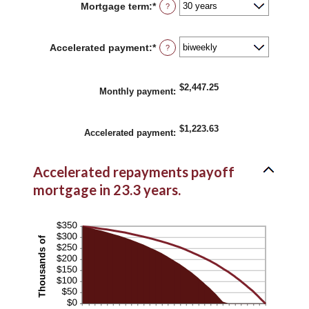
Mortgage term
:
*
?
$0
and
$250,000,000
Accelerated payment
:
*
?
$2,447.25
Monthly payment
:
$1,223.63
Accelerated payment
:
Accelerated repayments payoff
mortgage in 23.3 years.