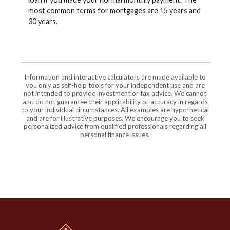
most common terms for mortgages are 15 years and
30 years.
Information and interactive calculators are made available to
you only as self-help tools for your independent use and are
not intended to provide investment or tax advice. We cannot
and do not guarantee their applicability or accuracy in regards
to your individual circumstances. All examples are hypothetical
and are for illustrative purposes. We encourage you to seek
personalized advice from qualified professionals regarding all
personal finance issues.
Jonah Bank of Wyoming