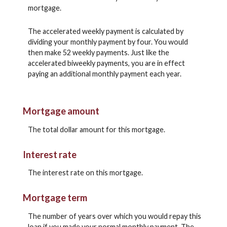
mortgage.
The accelerated weekly payment is calculated by
dividing your monthly payment by four. You would
then make 52 weekly payments. Just like the
accelerated biweekly payments, you are in effect
paying an additional monthly payment each year.
Mortgage amount
The total dollar amount for this mortgage.
Interest rate
The interest rate on this mortgage.
Mortgage term
The number of years over which you would repay this
loan if you made your normal monthly payment. The