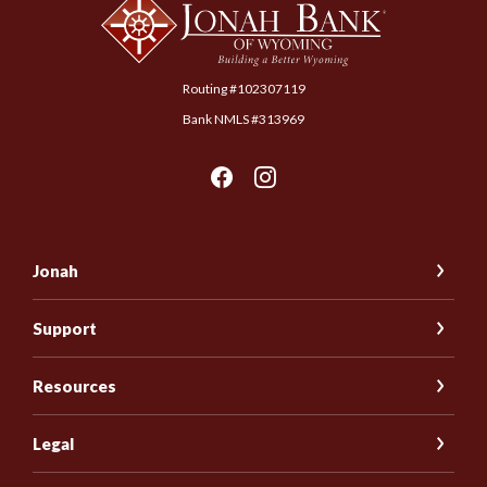
Routing #102307119
Bank NMLS #313969
Jonah
Support
Resources
Legal