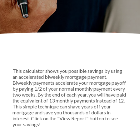
This calculator shows you possible savings by using
an accelerated biweekly mortgage payment.
Biweekly payments accelerate your mortgage payoff
by paying 1/2 of your normal monthly payment every
two weeks. By the end of each year, you will have paid
the equivalent of 13 monthly payments instead of 12.
This simple technique can shave years off your
mortgage and save you thousands of dollars in
interest. Click on the "View Report" button to see
your savings!