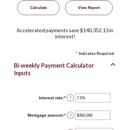
Accelerated payments save $140,352.13 in
interest!
*
Indicates Required.
Bi-weekly Payment Calculator
Inputs
Interest rate
:
*
Enter
?
an
amount
between
Mortgage amount
:
*
Enter
?
0%
an
and
amount
50%
between