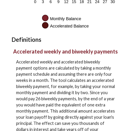
Definitions
Accelerated weekly and biweekly payments
Accelerated weekly and accelerated biweekly
payment options are calculated by taking a monthly
payment schedule and assuming there are only four
weeks in a month. The tool calculates an accelerated
biweekly payment, for example, by taking your normal
monthly payment and dividing it by two. Since you
would pay 26 biweekly payments, by the end of a year
you would have paid the equivalent of one extra
monthly payment. This additional amount accelerates
your loan payoff by going directly against your loan's
principal. The effect can save you thousands of
dollars in interest and take years off of your