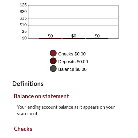
Definitions
Balance on statement
Your ending account balance as it appears on your
statement.
Checks