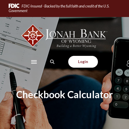
Home
Download
FDIC-Insured - Backed by the full faith and credit of the U.S.
Skip
Acrobat
Government
to
Reader
main
5.0
Jonah Bank of Wyoming
content
or
Skip
higher
to
to
footer
view
.pdf
Login
Toggle navigation
files.
Checkbook Calculator