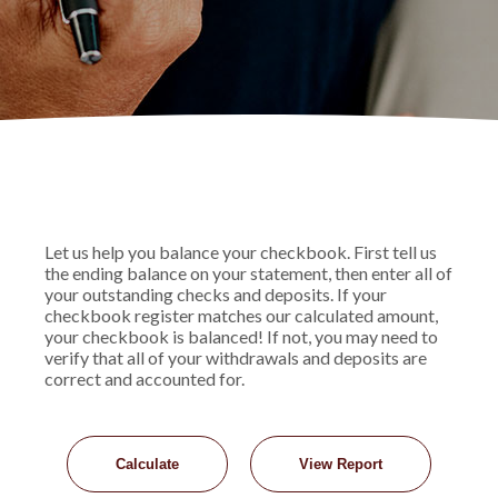
Let us help you balance your checkbook. First tell us
the ending balance on your statement, then enter all of
your outstanding checks and deposits. If your
checkbook register matches our calculated amount,
your checkbook is balanced! If not, you may need to
verify that all of your withdrawals and deposits are
correct and accounted for.