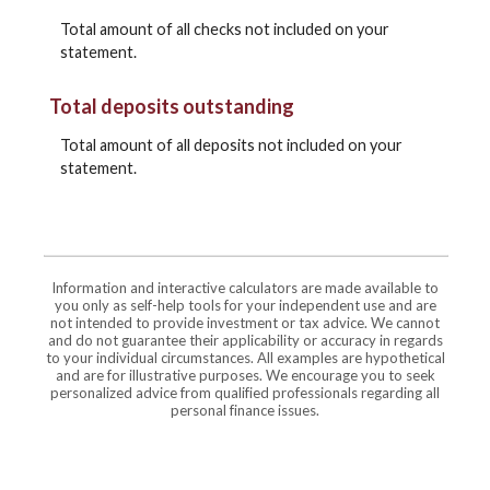
Total amount of all checks not included on your
statement.
Total deposits outstanding
Total amount of all deposits not included on your
statement.
Information and interactive calculators are made available to
you only as self-help tools for your independent use and are
not intended to provide investment or tax advice. We cannot
and do not guarantee their applicability or accuracy in regards
to your individual circumstances. All examples are hypothetical
and are for illustrative purposes. We encourage you to seek
personalized advice from qualified professionals regarding all
personal finance issues.