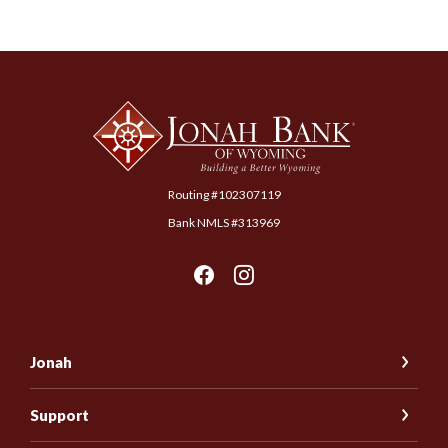
Jonah Bank of Wyoming
Routing #102307119
Bank NMLS #313969
Jonah
Support