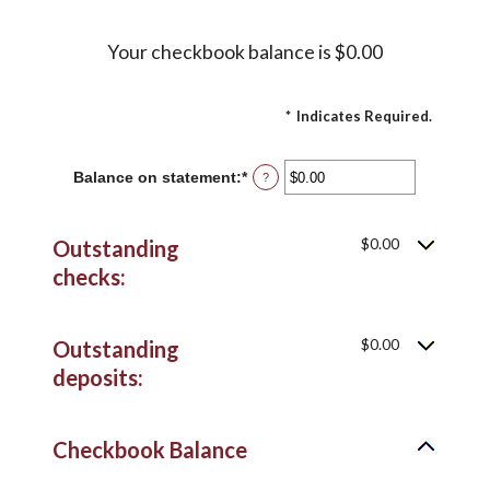
Your checkbook balance is $0.00
*
Indicates Required.
Balance on statement
:
*
Enter
?
an
amount
between
$0.00
Outstanding
$0.00
and
checks:
$1,000,000.00
$0.00
Outstanding
deposits:
Checkbook Balance