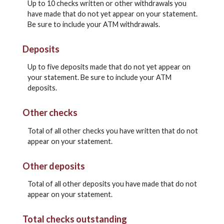
Up to 10 checks written or other withdrawals you
have made that do not yet appear on your statement.
Be sure to include your ATM withdrawals.
Deposits
Up to five deposits made that do not yet appear on
your statement. Be sure to include your ATM
deposits.
Other checks
Total of all other checks you have written that do not
appear on your statement.
Other deposits
Total of all other deposits you have made that do not
appear on your statement.
Total checks outstanding