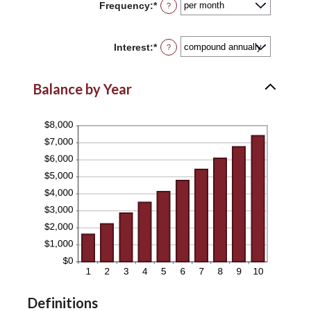
Frequency
:
*
?
$0
and
$10,000,000
Interest
:
*
?
Balance by Year
Definitions