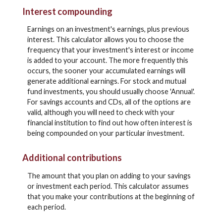
Interest compounding
Earnings on an investment's earnings, plus previous
interest. This calculator allows you to choose the
frequency that your investment's interest or income
is added to your account. The more frequently this
occurs, the sooner your accumulated earnings will
generate additional earnings. For stock and mutual
fund investments, you should usually choose 'Annual'.
For savings accounts and CDs, all of the options are
valid, although you will need to check with your
financial institution to find out how often interest is
being compounded on your particular investment.
Additional contributions
The amount that you plan on adding to your savings
or investment each period. This calculator assumes
that you make your contributions at the beginning of
each period.