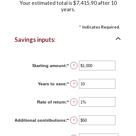
Your estimated total is $7,415.90 after 10
years.
*
Indicates Required.
Savings inputs:
Starting amount
:
*
Enter
?
an
amount
between
Years to save
:
*
Enter
?
$0
an
and
amount
$2,000,000,000
between
Rate of return
:
*
Enter
?
0
an
and
amount
100
between
Additional contributions
:
*
Enter
?
0%
an
and
amount
20%
between