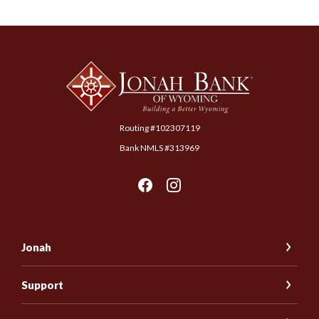
Jonah Bank of Wyoming
Routing #102307119
Bank NMLS #313969
Jonah
Support