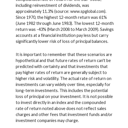
including reinvestment of dividends, was
approximately 11.3% (source: www.spglobal.com).
Since 1970, the highest 12-month return was 61%
(June 1982 through June 1983). The lowest 12-month
return was -43% (March 2008 to March 2009). Savings
accounts at a financial institution pay less but carry
significantly lower risk of loss of principal balances.
It is important to remember that these scenarios are
hypothetical and that future rates of return can't be
predicted with certainty and that investments that
pay higher rates of return are generally subject to
higher risk and volatility. The actual rate of return on
investments can vary widely over time, especially for
long-term investments. This includes the potential
loss of principal on your investment. It is not possible
to invest directly in an index and the compounded
rate of return noted above does not reflect sales
charges and other fees that investment funds and/or
investment companies may charge.