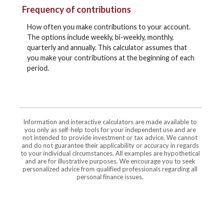
Frequency of contributions
How often you make contributions to your account.
The options include weekly, bi-weekly, monthly,
quarterly and annually. This calculator assumes that
you make your contributions at the beginning of each
period.
Information and interactive calculators are made available to
you only as self-help tools for your independent use and are
not intended to provide investment or tax advice. We cannot
and do not guarantee their applicability or accuracy in regards
to your individual circumstances. All examples are hypothetical
and are for illustrative purposes. We encourage you to seek
personalized advice from qualified professionals regarding all
personal finance issues.