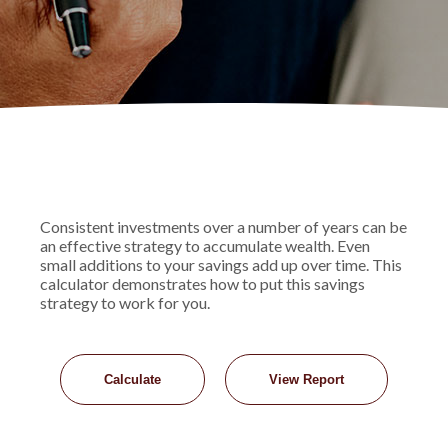
Consistent investments over a number of years can be
an effective strategy to accumulate wealth. Even
small additions to your savings add up over time. This
calculator demonstrates how to put this savings
strategy to work for you.