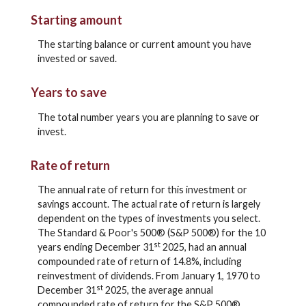
Starting amount
The starting balance or current amount you have
invested or saved.
Years to save
The total number years you are planning to save or
invest.
Rate of return
The annual rate of return for this investment or
savings account. The actual rate of return is largely
dependent on the types of investments you select.
The Standard & Poor's 500® (S&P 500®) for the 10
st
years ending December 31
2025, had an annual
compounded rate of return of 14.8%, including
reinvestment of dividends. From January 1, 1970 to
st
December 31
2025, the average annual
compounded rate of return for the S&P 500®,