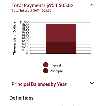
Total Payments $954,605.82
Total Interest $604,605.82
Principal Balances by Year
Definitions