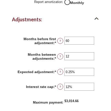
Report amortization
:
Monthly
Adjustments:
Months before first
?
adjustment
:
*
Enter
an
amount
Months between
between
?
adjustments
:
*
Enter
0
an
and
amount
120
between
Expected adjustment
:
*
Enter
?
1
an
and
amount
60
between
Interest rate cap
:
*
Enter
?
-5%
an
and
amount
5%
between
$3,014.66
0%
Maximum payment
:
and
20%