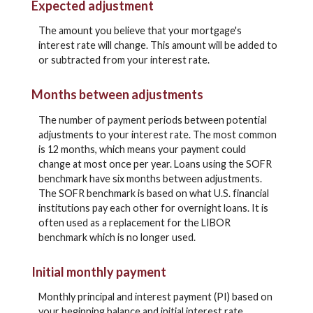
Expected adjustment
The amount you believe that your mortgage's
interest rate will change. This amount will be added to
or subtracted from your interest rate.
Months between adjustments
The number of payment periods between potential
adjustments to your interest rate. The most common
is 12 months, which means your payment could
change at most once per year. Loans using the SOFR
benchmark have six months between adjustments.
The SOFR benchmark is based on what U.S. financial
institutions pay each other for overnight loans. It is
often used as a replacement for the LIBOR
benchmark which is no longer used.
Initial monthly payment
Monthly principal and interest payment (PI) based on
your beginning balance and initial interest rate.