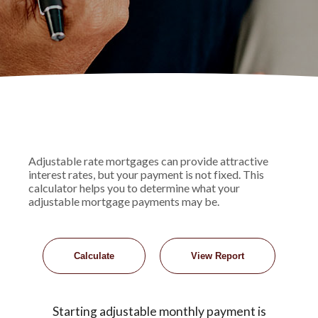
Adjustable rate mortgages can provide attractive
interest rates, but your payment is not fixed. This
calculator helps you to determine what your
adjustable mortgage payments may be.
Starting adjustable monthly payment is