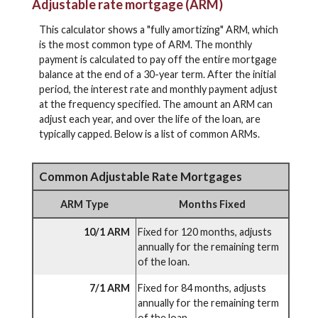
Adjustable rate mortgage (ARM)
This calculator shows a "fully amortizing" ARM, which
is the most common type of ARM. The monthly
payment is calculated to pay off the entire mortgage
balance at the end of a 30-year term. After the initial
period, the interest rate and monthly payment adjust
at the frequency specified. The amount an ARM can
adjust each year, and over the life of the loan, are
typically capped. Below is a list of common ARMs.
Common Adjustable Rate Mortgages
ARM Type
Months Fixed
10/1 ARM
Fixed for 120 months, adjusts
annually for the remaining term
of the loan.
7/1 ARM
Fixed for 84 months, adjusts
annually for the remaining term
of the loan.