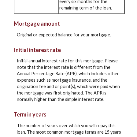
every six months for the
remaining term of the loan.
Mortgage amount
Original or expected balance for your mortgage.
Initial interest rate
Initial annual interest rate for this mortgage. Please
note that the interest rate is different from the
Annual Percentage Rate (APR), which includes other
expenses such as mortgage insurance, and the
origination fee and or point(s), which were paid when
the mortgage was first originated. The APR is
normally higher than the simple interest rate.
Term in years
The number of years over which you will repay this
loan. The most common mortgage terms are 15 years