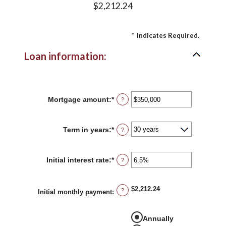
$2,212.24
*
Indicates Required.
Loan information:
Mortgage amount
:
*
Enter
?
an
amount
between
Term in years
:
*
?
$0
and
$250,000,000
Initial interest rate
:
*
Enter
?
an
amount
between
$2,212.24
?
0%
Initial monthly payment
:
and
50%
Annually