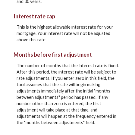
and 30 years.
Interest rate cap
This is the highest allowable interest rate for your
mortgage. Your interest rate will not be adjusted
above this rate.
Months before first adjustment
The number of months that the interest rate is fixed.
After this period, the interest rate will be subject to
rate adjustments. If you enter zero in this field, the
tool assumes that the rate will begin making
adjustments immediately after the initial "months
between adjustments" period has passed. If any
number other than zero is entered, the first
adjustment will take place at that time, and
adjustments will happen at the frequency entered in
the "months between adjustments" field.