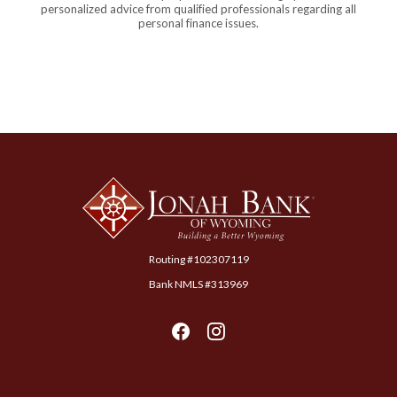
personalized advice from qualified professionals regarding all
personal finance issues.
Jonah Bank of Wyoming
Routing #102307119
Bank NMLS #313969