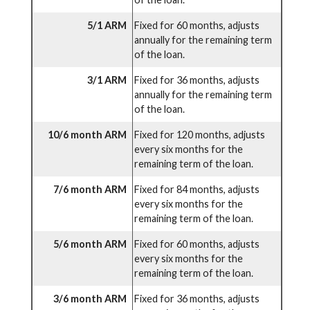
5/1 ARM
Fixed for 60 months, adjusts
annually for the remaining term
of the loan.
3/1 ARM
Fixed for 36 months, adjusts
annually for the remaining term
of the loan.
10/6 month ARM
Fixed for 120 months, adjusts
every six months for the
remaining term of the loan.
7/6 month ARM
Fixed for 84 months, adjusts
every six months for the
remaining term of the loan.
5/6 month ARM
Fixed for 60 months, adjusts
every six months for the
remaining term of the loan.
3/6 month ARM
Fixed for 36 months, adjusts