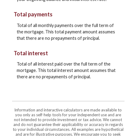
Total payments
Total of all monthly payments over the full term of
the mortgage. This total payment amount assumes
that there are no prepayments of principal.
Total interest
Total of all interest paid over the full term of the
mortgage. This total interest amount assumes that
there are no prepayments of principal.
Information and interactive calculators are made available to
you only as self-help tools for your independent use and are
not intended to provide investment or tax advice. We cannot
and do not guarantee their applicability or accuracy in regards
to your individual circumstances. All examples are hypothetical
and are for illustrative purposes. We encourage you to seek