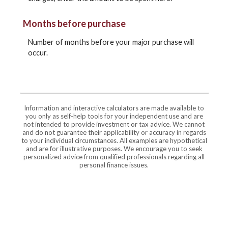
Months before purchase
Number of months before your major purchase will
occur.
Information and interactive calculators are made available to
you only as self-help tools for your independent use and are
not intended to provide investment or tax advice. We cannot
and do not guarantee their applicability or accuracy in regards
to your individual circumstances. All examples are hypothetical
and are for illustrative purposes. We encourage you to seek
personalized advice from qualified professionals regarding all
personal finance issues.