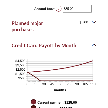
amount
$10,000.00
between
Annual fee
:
*
Enter
?
$0.00
an
and
amount
$10,000.00
between
$0.00
Planned major
$0.00
and
purchases:
$200.00
Credit Card Payoff by Month