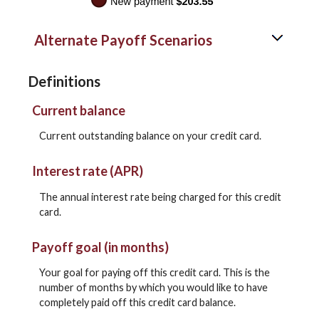
Alternate Payoff Scenarios
Definitions
Current balance
Current outstanding balance on your credit card.
Interest rate (APR)
The annual interest rate being charged for this credit
card.
Payoff goal (in months)
Your goal for paying off this credit card. This is the
number of months by which you would like to have
completely paid off this credit card balance.