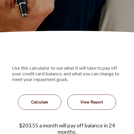
Use this calculator to see what it will take to pay off
your credit card balance, and what you can change to
meet your repayment goals.
$203.55 a month will pay off balance in 24
months.