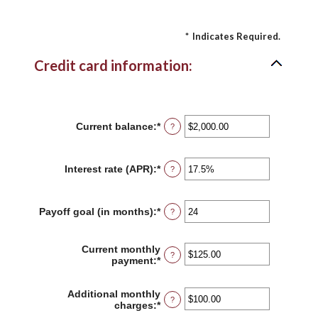
*
Indicates Required.
Credit card information:
Current balance
:
*
Enter
?
an
amount
between
Interest rate (APR)
:
*
Enter
?
$0.00
an
and
amount
$1,000,000.00
between
Payoff goal (in months)
:
*
Enter
?
0%
an
and
amount
30%
between
Current monthly
?
1
payment
:
*
Enter
and
an
120
amount
Additional monthly
between
?
charges
:
*
Enter
$0.00
an
and