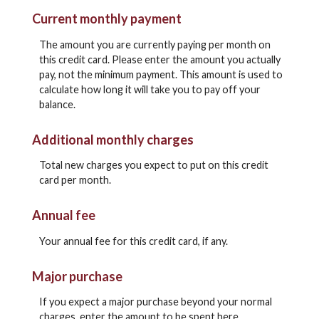
Current monthly payment
The amount you are currently paying per month on
this credit card. Please enter the amount you actually
pay, not the minimum payment. This amount is used to
calculate how long it will take you to pay off your
balance.
Additional monthly charges
Total new charges you expect to put on this credit
card per month.
Annual fee
Your annual fee for this credit card, if any.
Major purchase
If you expect a major purchase beyond your normal
charges, enter the amount to be spent here.