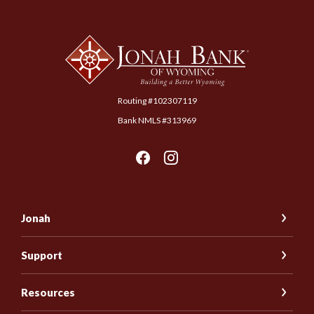
Jonah Bank of Wyoming
Routing #102307119
Bank NMLS #313969
Jonah
Support
Resources