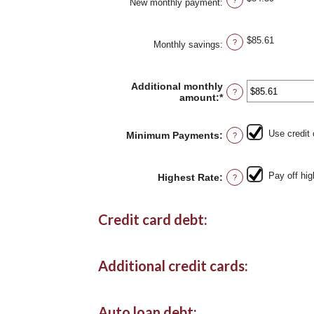
New monthly payment
:
$85.61
?
Monthly savings
:
Additional monthly
?
amount
:
*
Enter
an
amount
between
Use credit
Minimum Payments
:
?
$0.00
and
$100,000.00
Pay off hig
Highest Rate
:
?
Credit card debt:
Additional credit cards:
Auto loan debt: