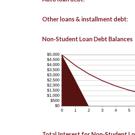
Other loans & installment debt:
Non-Student Loan Debt Balances
Total Interest for Non-Student L