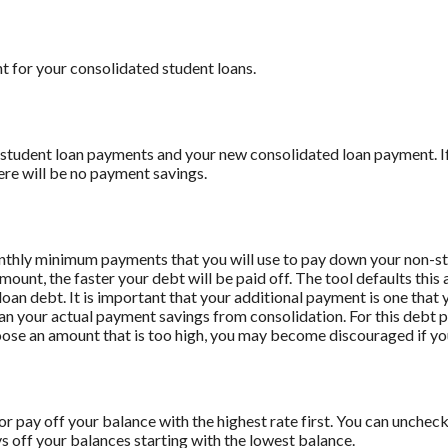
t for your consolidated student loans.
 student loan payments and your new consolidated loan payment. If 
ere will be no payment savings.
onthly minimum payments that you will use to pay down your non-stu
amount, the faster your debt will be paid off. The tool defaults th
oan debt. It is important that your additional payment is one that y
han your actual payment savings from consolidation. For this debt 
oose an amount that is too high, you may become discouraged if yo
r pay off your balance with the highest rate first. You can uncheck 
off your balances starting with the lowest balance.