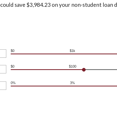
 could save $3,984.23 on your non-student loan d
$0
$1k
$0
$100
0%
3%