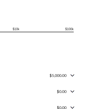
$10k
$100k
$5,000.00
$0.00
$0.00