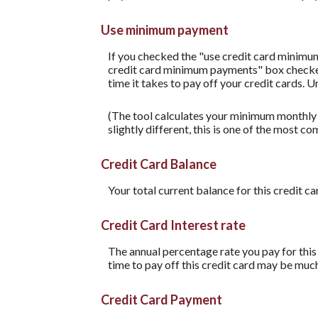
Use minimum payment
If you checked the "use credit card minimu
credit card minimum payments" box checked,
time it takes to pay off your credit cards. 
(The tool calculates your minimum monthly
slightly different, this is one of the mos
Credit Card Balance
Your total current balance for this credit ca
Credit Card Interest rate
The annual percentage rate you pay for this c
time to pay off this credit card may be much
Credit Card Payment