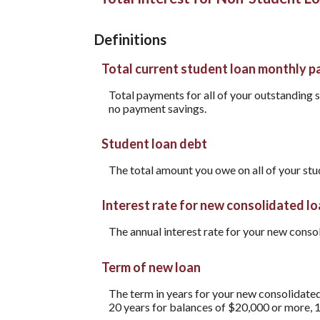
Definitions
Total current student loan monthly 
Total payments for all of your outstanding s
no payment savings.
Student loan debt
The total amount you owe on all of your stu
Interest rate for new consolidated l
The annual interest rate for your new conso
Term of new loan
The term in years for your new consolidated
20 years for balances of $20,000 or more, 