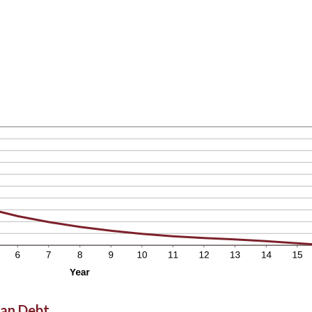
oan Debt