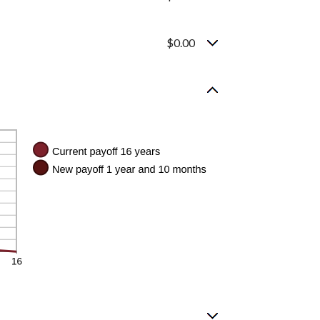
$0.00