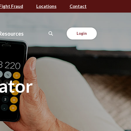
Fight Fraud
Locations
Contact
Resources
Login
ator