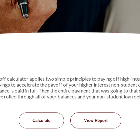
 calculator applies two simple principles to paying off high-intere
ngs to accelerate the payoff of your higher interest non-student 
lance is paid in full. Then the entire payment that was going to tha
ve rolled through all of your balances and your non-student loan debt 