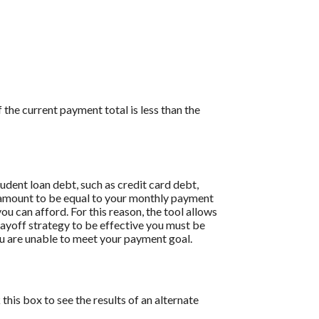
the current payment total is less than the
dent loan debt, such as credit card debt,
is amount to be equal to your monthly payment
ou can afford. For this reason, the tool allows
payoff strategy to be effective you must be
u are unable to meet your payment goal.
this box to see the results of an alternate