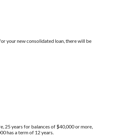
for your new consolidated loan, there will be
re, 25 years for balances of $40,000 or more,
00 has a term of 12 years.