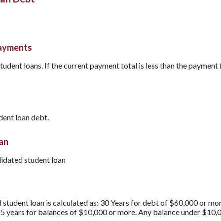
payments
tudent loans. If the current payment total is less than the payment 
dent loan debt.
oan
lidated student loan
 student loan is calculated as: 30 Years for debt of $60,000 or mo
15 years for balances of $10,000 or more. Any balance under $10,0