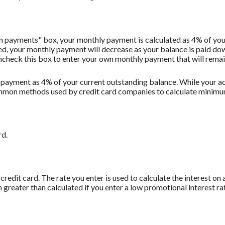
m payments" box, your monthly payment is calculated as 4% of you
 your monthly payment will decrease as your balance is paid down.
Uncheck this box to enter your own monthly payment that will remain 
 payment as 4% of your current outstanding balance. While your
t common methods used by credit card companies to calculate minim
rd.
redit card. The rate you enter is used to calculate the interest on 
 greater than calculated if you enter a low promotional interest rat