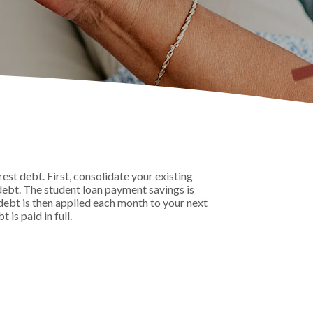
st debt. First, consolidate your existing
debt. The student loan payment savings is
t debt is then applied each month to your next
is paid in full.