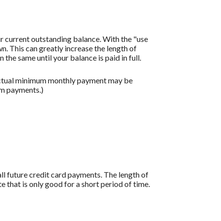
r current outstanding balance. With the "use
 This can greatly increase the length of
the same until your balance is paid in full.
 actual minimum monthly payment may be
um payments.)
all future credit card payments. The length of
e that is only good for a short period of time.