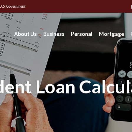
e U.S. Government
About Us
Business
Personal
Mortgage
dent Loan Calcul