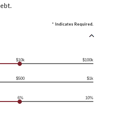
ebt.
*
Indicates Required.
$10k
$100k
$500
$1k
6%
10%