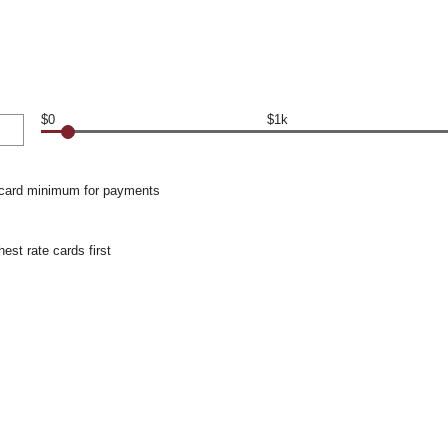
$0
$1k
 card minimum for payments
hest rate cards first