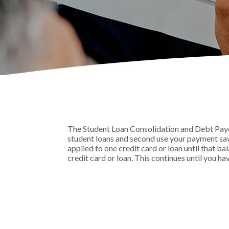
The Student Loan Consolidation and Debt Payoff
student loans and second use your payment savi
applied to one credit card or loan until that ba
credit card or loan. This continues until you ha