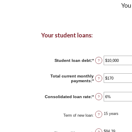
You
Your student loans:
Student loan debt
:
*
Enter
?
an
amount
between
Total current monthly
?
$0
payments
:
*
Enter
and
an
$1,000,000
amount
between
Consolidated loan rate
:
*
Enter
?
$0
an
and
amount
$20,000
between
15 years
?
0%
Term of new loan
:
and
50%
$84.39
?