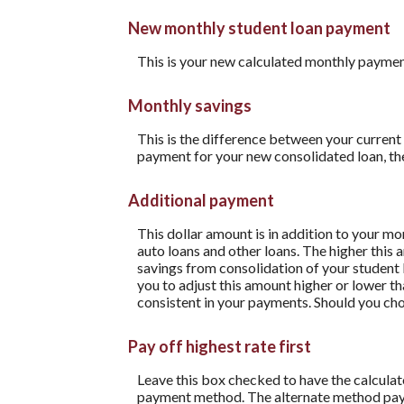
New monthly student loan payment
This is your new calculated monthly paymen
Monthly savings
This is the difference between your current
payment for your new consolidated loan, th
Additional payment
This dollar amount is in addition to your m
auto loans and other loans. The higher this 
savings from consolidation of your student l
you to adjust this amount higher or lower t
consistent in your payments. Should you ch
Pay off highest rate first
Leave this box checked to have the calculato
payment method. The alternate method pays 