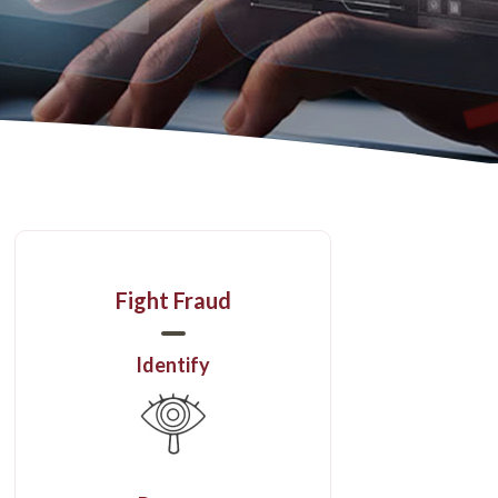
Fight Fraud
Identify