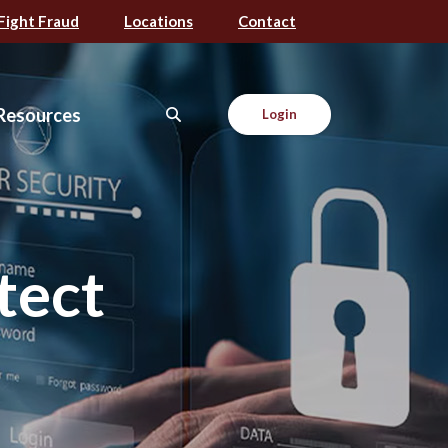
Fight Fraud
Locations
Contact
Resources
Login
tect