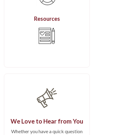
Resources
We Love to Hear from You
Whether you have a quick question