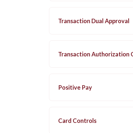
Transaction Dual Approval
Transaction Authorization
Positive Pay
Card Controls