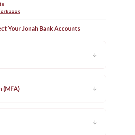
(Opens in a new Window)
te
(Opens in a new Window)
 Workbook
ect Your Jonah Bank Accounts
n (MFA)