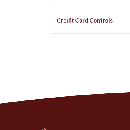
Credit Card Controls