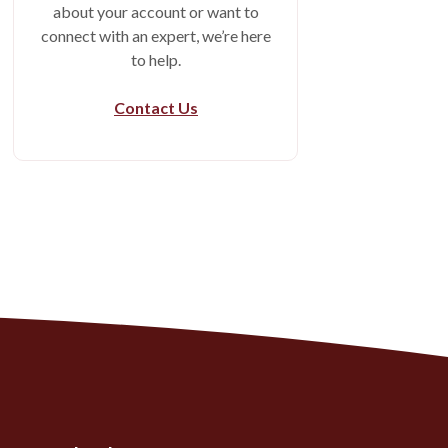
about your account or want to
connect with an expert, we’re here
to help.
Contact Us