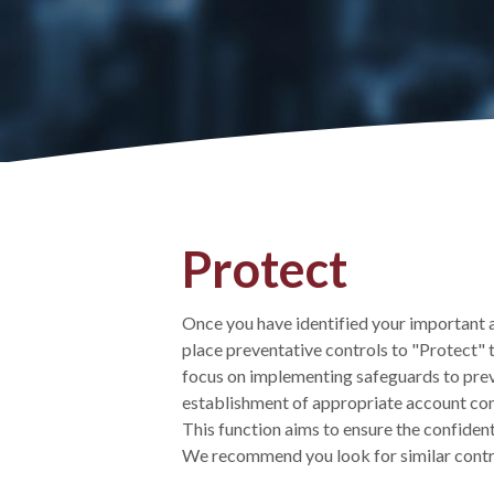
Protect
Once you have identified your important ac
place preventative controls to "Protect" 
focus on implementing safeguards to preven
establishment of appropriate account contr
This function aims to ensure the confidentia
We recommend you look for similar control