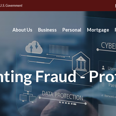
e U.S. Government
About Us
Business
Personal
Mortgage
hting Fraud - Pro