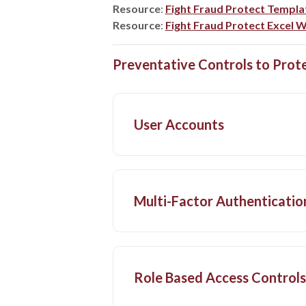
Resource
:
Fight Fraud Protect Templa
Resource
:
Fight Fraud Protect Excel
Preventative Controls to Prot
User Accounts
Multi-Factor Authenticatio
Role Based Access Controls