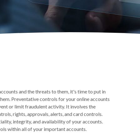
counts and the threats to them, it's time to put in
them. Preventative controls for your online accounts
t or limit fraudulent activity. It involves the
ols, rights, approvals, alerts, and card controls.
lity, integrity, and availability of your accounts.
s within all of your important accounts.