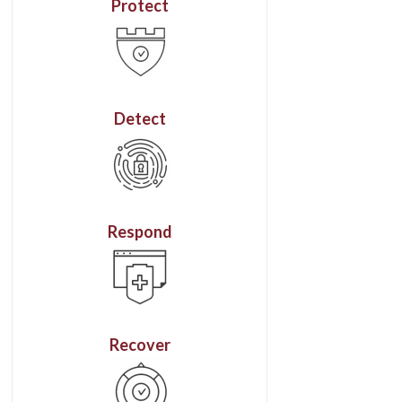
Protect
Detect
Respond
Recover